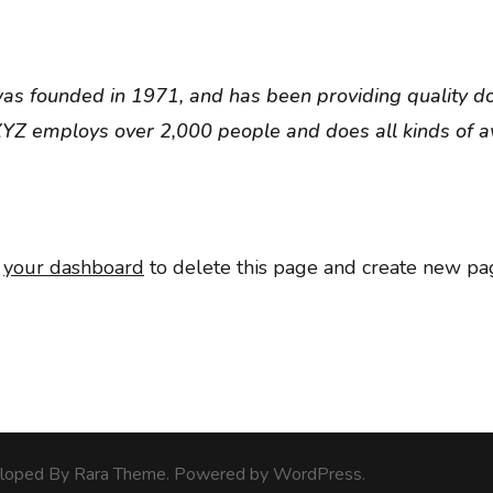
 founded in 1971, and has been providing quality doo
 XYZ employs over 2,000 people and does all kinds of
o
your dashboard
to delete this page and create new pag
veloped By
Rara Theme
. Powered by
WordPress
.