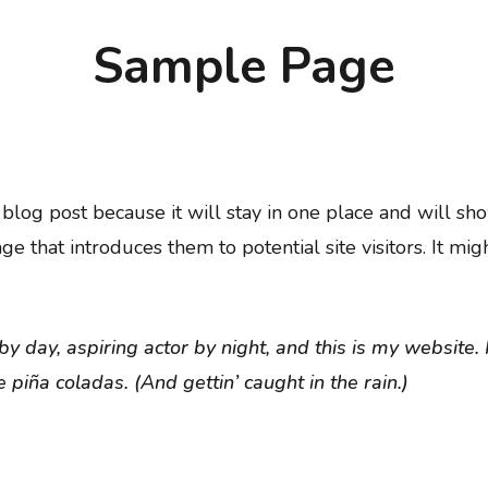
Sample Page
a blog post because it will stay in one place and will sh
 that introduces them to potential site visitors. It migh
y day, aspiring actor by night, and this is my website. 
 piña coladas. (And gettin’ caught in the rain.)