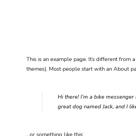
This is an example page. It’s different from 
themes). Most people start with an About page
Hi there! I’m a bike messenger b
great dog named Jack, and I like
…or something like this: