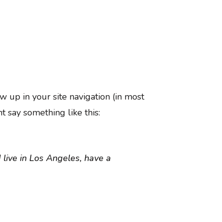
ow up in your site navigation (in most
t say something like this:
I live in Los Angeles, have a