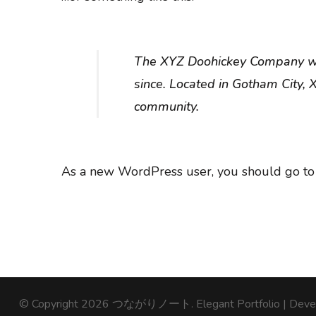
The XYZ Doohickey Company was
since. Located in Gotham City,
community.
As a new WordPress user, you should go t
© Copyright 2026
つながりノート
. Elegant Portfolio | De