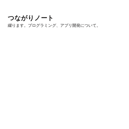
Skip
to
つながりノート
content
綴ります。プログラミング、アプリ開発について。
(Press
Enter)