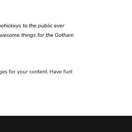
hickeys to the public ever
 awesome things for the Gotham
es for your content. Have fun!